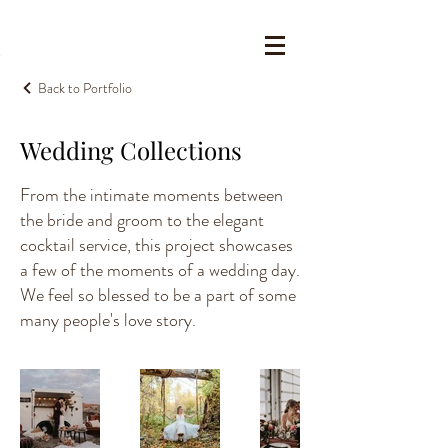
Back to Portfolio
Wedding Collections
From the intimate moments between
the bride and groom to the elegant
cocktail service, this project showcases
a few of the moments of a wedding day.
We feel so blessed to be a part of some
many people's love story.